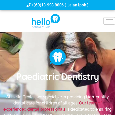
+(60)13-998 8806 ( Jalan Ipoh )
Paediatric Dentistry
At Hello Dental, we specialize in providing high-quality
dental care for children of all ages.
Our team of
experienced dental professionals
is dedicated to ensuring