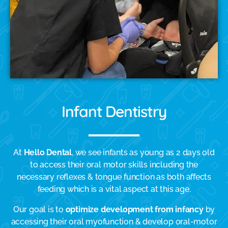
Infant Dentistry
At
Hello Dental
, we see infants as young as 2 days old
to access their oral motor skills including the
necessary reflexes & tongue function as both affects
feeding which is a vital aspect at this age.
Our goal is to
optimize development from infancy
by
accessing their oral myofunction & develop oral-motor