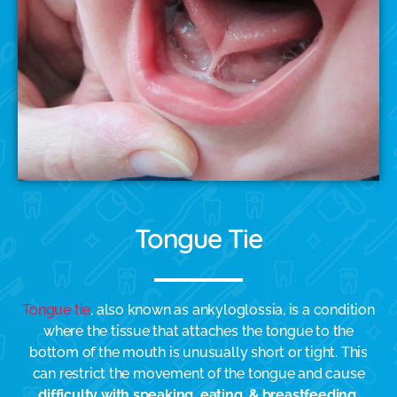
Tongue Tie
Tongue tie
, also known as ankyloglossia, is a condition
where the tissue that attaches the tongue to the
bottom of the mouth is unusually short or tight. This
can restrict the movement of the tongue and cause
difficulty with speaking, eating, & breastfeeding
.