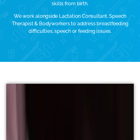
skills from birth.
We work alongside Lactation Consultant, Speech
Therapist & Bodyworkers to address breastfeeding
difficulties, speech or feeding issues.