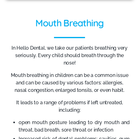
Mouth Breathing
In Hello Dental, we take our patients breathing very
seriously. Every child should breath through the
nose!
Mouth breathing in children can be a common issue
and can be caused by various factors: allergies,
nasal congestion, enlarged tonsils, or even habit.
It leads to a range of problems if left untreated,
including:
open mouth posture leading to dry mouth and
throat, bad breath, sore throat or infection
Increased risk of dental problems: cavities, gum