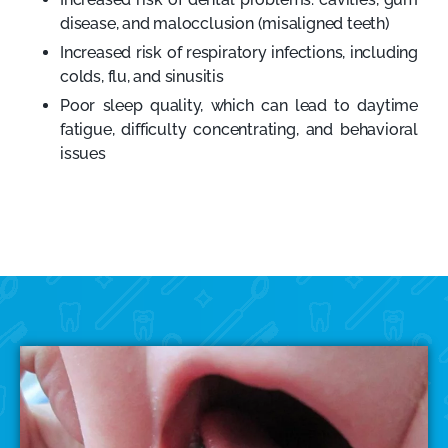
disease, and malocclusion (misaligned teeth)
Increased risk of respiratory infections, including
colds, flu, and sinusitis
Poor sleep quality, which can lead to daytime
fatigue, difficulty concentrating, and behavioral
issues