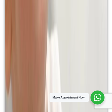
Make Appointment Now