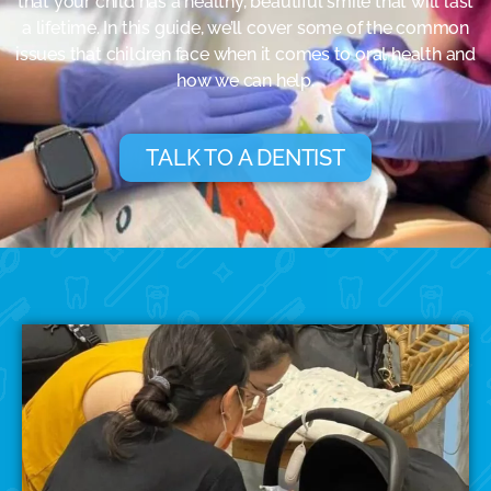
that your child has a healthy, beautiful smile that will last
a lifetime. In this guide, we’ll cover some of the common
issues that children face when it comes to oral health and
how we can help.
TALK TO A DENTIST