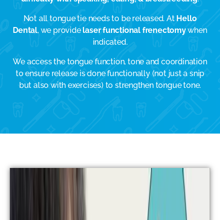
Not all tongue tie needs to be released. At
Hello
Dental
, we provide
laser functional frenectomy
when
indicated.
We access the tongue function, tone and coordination
to ensure release is done functionally (not just a snip
but also with exercises) to strengthen tongue tone.