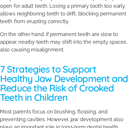
open for adult teeth. Losing a primary tooth too early
allows neighboring teeth to drift, blocking permanent
teeth from erupting correctly.
On the other hand, if permanent teeth are slow to
appear, nearby teeth may shift into the empty spaces,
also causing misalignment.
7 Strategies to Support
Healthy Jaw Development and
Reduce the Risk of Crooked
Teeth in Children
Most parents focus on brushing, flossing, and
preventing cavities. However, jaw development also
plays an important role in long-term dental health.