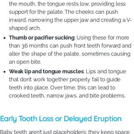
the mouth, the tongue rests low, providing less
support for the palate. The cheeks can push
inward, narrowing the upper jaw and creating a V-
shaped arch.
Thumb or pacifier sucking
: Using these for more
than 36 months can push front teeth forward and
alter the shape of the palate, sometimes causing
an open bite.
Weak lip and tongue muscles
: Lips and tongue
that don’t work together properly fail to guide
teeth into place. Over time, this can lead to
crooked teeth, narrow jaws, and bite problems.
Early Tooth Loss or Delayed Eruption
Baby teeth aren’t just placeholders; they keep space