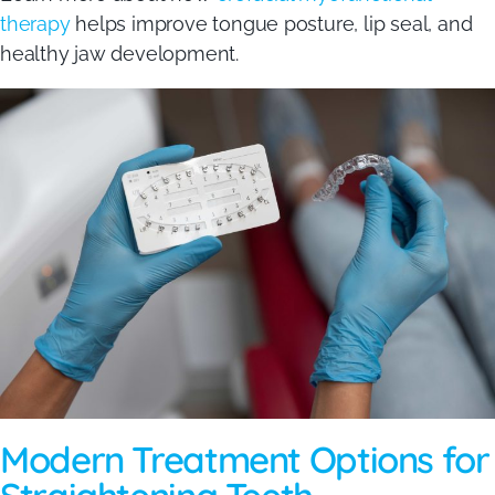
therapy
helps improve tongue posture, lip seal, and
healthy jaw development.
Modern Treatment Options for