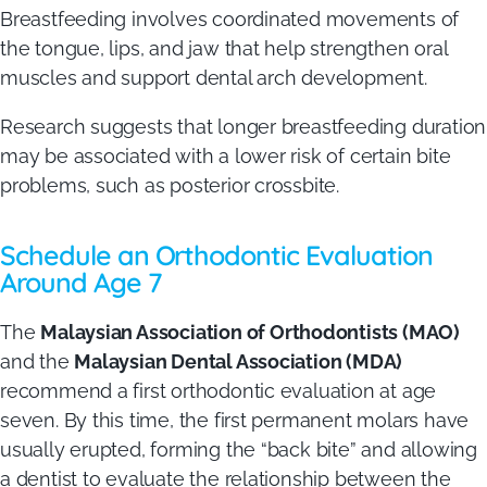
Breastfeeding involves coordinated movements of
the tongue, lips, and jaw that help strengthen oral
muscles and support dental arch development.
Research suggests that longer breastfeeding duration
may be associated with a lower risk of certain bite
problems, such as posterior crossbite.
Schedule an Orthodontic Evaluation
Around Age 7
The
Malaysian Association of Orthodontists (MAO)
and the
Malaysian Dental Association (MDA)
recommend a first orthodontic evaluation at age
seven. By this time, the first permanent molars have
usually erupted, forming the “back bite” and allowing
a dentist to evaluate the relationship between the