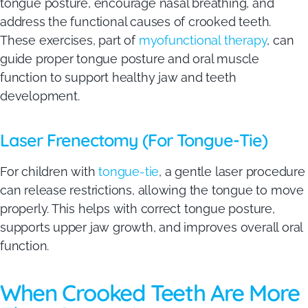
tongue posture, encourage nasal breathing, and
address the functional causes of crooked teeth.
These exercises, part of
myofunctional therapy
, can
guide proper tongue posture and oral muscle
function to support healthy jaw and teeth
development.
Laser Frenectomy (For Tongue-Tie)
For children with
tongue-tie
, a gentle laser procedure
can release restrictions, allowing the tongue to move
properly. This helps with correct tongue posture,
supports upper jaw growth, and improves overall oral
function.
When Crooked Teeth Are More