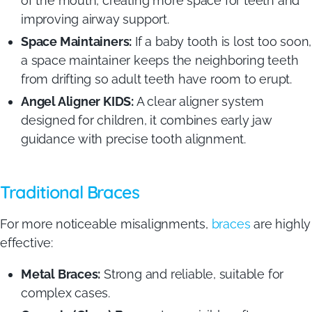
of the mouth, creating more space for teeth and
improving airway support.
Space Maintainers:
If a baby tooth is lost too soon,
a space maintainer keeps the neighboring teeth
from drifting so adult teeth have room to erupt.
Angel Aligner KIDS:
A clear aligner system
designed for children, it combines early jaw
guidance with precise tooth alignment.
Traditional Braces
For more noticeable misalignments,
braces
are highly
effective:
Metal Braces:
Strong and reliable, suitable for
complex cases.