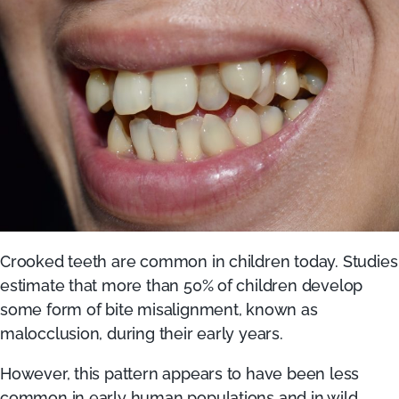
Crooked teeth are common in children today. Studies
estimate that more than 50% of children develop
some form of bite misalignment, known as
malocclusion, during their early years.
However, this pattern appears to have been less
common in early human populations and in wild