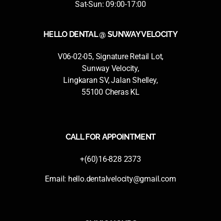
Sat-Sun: 09:00-17:00
HELLO DENTAL @ SUNWAY VELOCITY
V06-02-05, Signature Retail Lot,
Sunway Velocity,
Lingkaran SV, Jalan Shelley,
55100 Cheras KL
CALL FOR APPOINTMENT
+(60)16-828 2373
Email:
hello.dentalvelocity@gmail.com