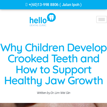
+(60)13-998 8806 ( Jalan Ipoh )
Why Children Develop
Crooked Teeth and
How to Support
Healthy Jaw Growth
Written by Dr. Lim Wei Gin