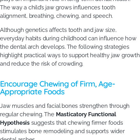
The way a child’s jaw grows influences tooth
alignment, breathing, chewing, and speech.
Although genetics affects tooth and jaw size,
everyday habits during childhood can influence how
the dental arch develops. The following strategies
highlight practical ways to support healthy jaw growth
and reduce the risk of crowding.
Encourage Chewing of Firm, Age-
Appropriate Foods
Jaw muscles and facial bones strengthen through
regular chewing. The
Masticatory Functional
Hypothesis
suggests that chewing firmer foods
stimulates bone remodeling and supports wider
dental arches.