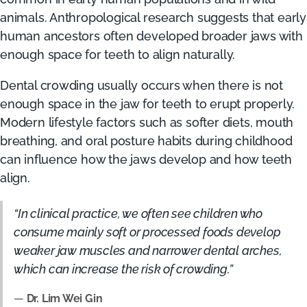
animals. Anthropological research suggests that early
human ancestors often developed broader jaws with
enough space for teeth to align naturally.
Dental crowding usually occurs when there is not
enough space in the jaw for teeth to erupt properly.
Modern lifestyle factors such as softer diets, mouth
breathing, and oral posture habits during childhood
can influence how the jaws develop and how teeth
align.
“In clinical practice, we often see children who
consume mainly soft or processed foods develop
weaker jaw muscles and narrower dental arches,
which can increase the risk of crowding.”
—
Dr. Lim Wei Gin