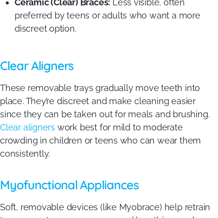
Ceramic (Clear) Braces:
Less visible, often
preferred by teens or adults who want a more
discreet option.
Clear Aligners
These removable trays gradually move teeth into
place. They’re discreet and make cleaning easier
since they can be taken out for meals and brushing.
Clear aligners
work best for mild to moderate
crowding in children or teens who can wear them
consistently.
Myofunctional Appliances
Soft, removable devices (like Myobrace) help retrain