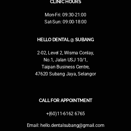
CLINIC HOURS
Mon-Fri: 09:30-21:00
Sat-Sun: 09:00-18:00
HELLO DENTAL @ SUBANG
2-02, Level 2, Wisma Conlay,
No.1, Jalan USJ 10/1,
Taipan Business Centre,
47620 Subang Jaya, Selangor
CALL FOR APPOINTMENT
+(60)11-6162 6765
Email:
hello.dentalsubang@gmail.com