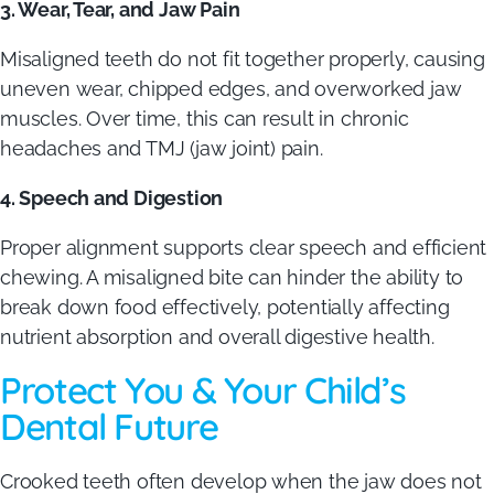
3. Wear, Tear, and Jaw Pain
Misaligned teeth do not fit together properly, causing
uneven wear, chipped edges, and overworked jaw
muscles. Over time, this can result in chronic
headaches and TMJ (jaw joint) pain.
4. Speech and Digestion
Proper alignment supports clear speech and efficient
chewing. A misaligned bite can hinder the ability to
break down food effectively, potentially affecting
nutrient absorption and overall digestive health.
Protect You & Your Child’s
Dental Future
Crooked teeth often develop when the jaw does not