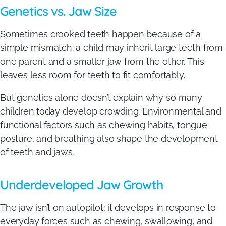
Genetics vs. Jaw Size
Sometimes crooked teeth happen because of a
simple mismatch: a child may inherit large teeth from
one parent and a smaller jaw from the other. This
leaves less room for teeth to fit comfortably.
But genetics alone doesn’t explain why so many
children today develop crowding. Environmental and
functional factors such as chewing habits, tongue
posture, and breathing also shape the development
of teeth and jaws.
Underdeveloped Jaw Growth
The jaw isn’t on autopilot; it develops in response to
everyday forces such as chewing, swallowing, and