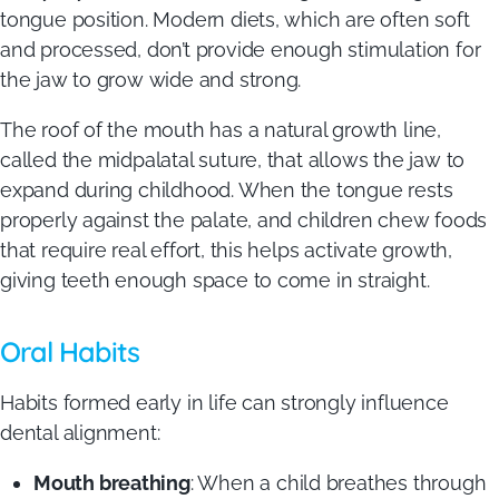
tongue position. Modern diets, which are often soft
and processed, don’t provide enough stimulation for
the jaw to grow wide and strong.
The roof of the mouth has a natural growth line,
called the midpalatal suture, that allows the jaw to
expand during childhood. When the tongue rests
properly against the palate, and children chew foods
that require real effort, this helps activate growth,
giving teeth enough space to come in straight.
Oral Habits
Habits formed early in life can strongly influence
dental alignment:
Mouth breathing
: When a child breathes through