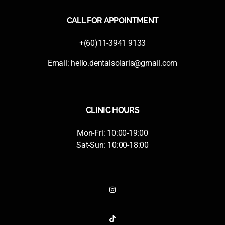
CALL FOR APPOINTMENT
+(60)11-3941 9133
Email:
hello.dentalsolaris@gmail.com
CLINIC HOURS
Mon-Fri: 10:00-19:00
Sat-Sun: 10:00-18:00