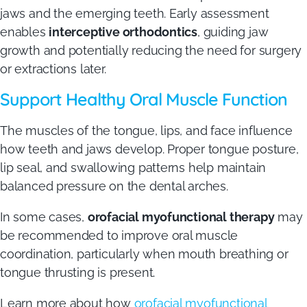
jaws and the emerging teeth. Early assessment
enables
interceptive orthodontics
, guiding jaw
growth and potentially reducing the need for surgery
or extractions later.
Support Healthy Oral Muscle Function
The muscles of the tongue, lips, and face influence
how teeth and jaws develop. Proper tongue posture,
lip seal, and swallowing patterns help maintain
balanced pressure on the dental arches.
In some cases,
orofacial myofunctional therapy
may
be recommended to improve oral muscle
coordination, particularly when mouth breathing or
tongue thrusting is present.
Learn more about how
orofacial myofunctional