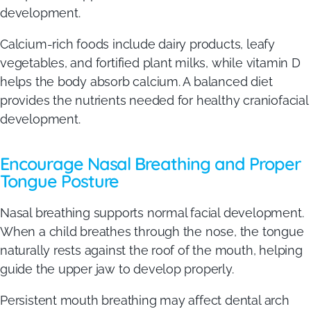
development.
Calcium-rich foods include dairy products, leafy
vegetables, and fortified plant milks, while vitamin D
helps the body absorb calcium. A balanced diet
provides the nutrients needed for healthy craniofacial
development.
Encourage Nasal Breathing and Proper
Tongue Posture
Nasal breathing supports normal facial development.
When a child breathes through the nose, the tongue
naturally rests against the roof of the mouth, helping
guide the upper jaw to develop properly.
Persistent mouth breathing may affect dental arch