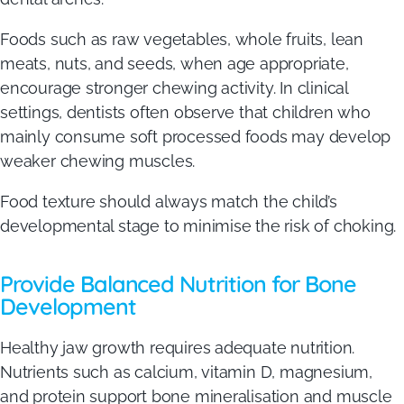
Foods such as raw vegetables, whole fruits, lean
meats, nuts, and seeds, when age appropriate,
encourage stronger chewing activity. In clinical
settings, dentists often observe that children who
mainly consume soft processed foods may develop
weaker chewing muscles.
Food texture should always match the child’s
developmental stage to minimise the risk of choking.
Provide Balanced Nutrition for Bone
Development
Healthy jaw growth requires adequate nutrition.
Nutrients such as calcium, vitamin D, magnesium,
and protein support bone mineralisation and muscle