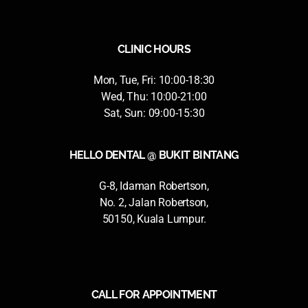
CLINIC HOURS
Mon, Tue, Fri: 10:00-18:30
Wed, Thu: 10:00-21:00
Sat, Sun: 09:00-15:30
HELLO DENTAL @ BUKIT BINTANG
G-8, Idaman Robertson,
No. 2, Jalan Robertson,
50150, Kuala Lumpur.
CALL FOR APPOINTMENT