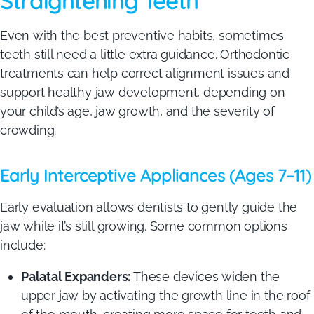
Straightening Teeth
Even with the best preventive habits, sometimes
teeth still need a little extra guidance. Orthodontic
treatments can help correct alignment issues and
support healthy jaw development, depending on
your child’s age, jaw growth, and the severity of
crowding.
Early Interceptive Appliances (Ages 7–11)
Early evaluation allows dentists to gently guide the
jaw while it’s still growing. Some common options
include:
Palatal Expanders:
These devices widen the
upper jaw by activating the growth line in the roof