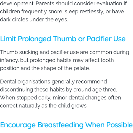
development. Parents should consider evaluation if
children frequently snore, sleep restlessly, or have
dark circles under the eyes.
Limit Prolonged Thumb or Pacifier Use
Thumb sucking and pacifier use are common during
infancy, but prolonged habits may affect tooth
position and the shape of the palate.
Dental organisations generally recommend
discontinuing these habits by around age three.
When stopped early, minor dental changes often
correct naturally as the child grows.
Encourage Breastfeeding When Possible