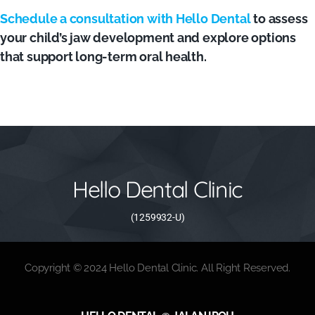
Schedule a consultation with Hello Dental
to assess
your child’s jaw development and explore options
that support long-term oral health.
Hello Dental Clinic
(1259932-U)
Copyright © 2024 Hello Dental Clinic. All Right Reserved.