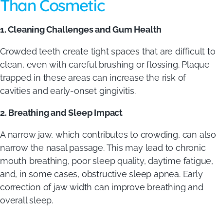
Than Cosmetic
1. Cleaning Challenges and Gum Health
Crowded teeth create tight spaces that are difficult to
clean, even with careful brushing or flossing. Plaque
trapped in these areas can increase the risk of
cavities and early-onset gingivitis.
2. Breathing and Sleep Impact
A narrow jaw, which contributes to crowding, can also
narrow the nasal passage. This may lead to chronic
mouth breathing, poor sleep quality, daytime fatigue,
and, in some cases, obstructive sleep apnea. Early
correction of jaw width can improve breathing and
overall sleep.