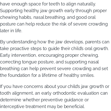
have enough space for teeth to align naturally.
Supporting healthy jaw growth early through proper
chewing habits, nasal breathing, and good oral
posture can help reduce the risk of severe crowding
later in life.
By understanding how the jaw develops, parents can
take proactive steps to guide their child’s oral growth.
Early intervention, encouraging proper chewing,
correcting tongue posture, and supporting nasal
breathing can help prevent severe crowding and set
the foundation for a lifetime of healthy smiles.
If you have concerns about your child’s jaw growth or
tooth alignment, an early orthodontic evaluation can
determine whether preventive guidance or
interceptive treatment may be beneficial.