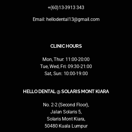
+(60)13-3913 343
Email:
hellodental13@gmail.com
CLINIC HOURS
Mon, Thur: 11:00-20:00
Tue, Wed, Fri: 09:30-21:00
Sat, Sun: 10:00-19:00
HELLO DENTAL @ SOLARIS MONT KIARA
No. 2-2 (Second Floor),
Jalan Solaris 5,
Solaris Mont Kiara,
50480 Kuala Lumpur