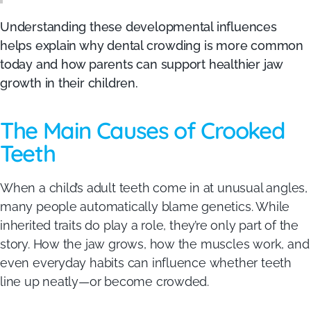
Understanding these developmental influences
helps explain why dental crowding is more common
today and how parents can support healthier jaw
growth in their children.
The Main Causes of Crooked
Teeth
When a child’s adult teeth come in at unusual angles,
many people automatically blame genetics. While
inherited traits do play a role, they’re only part of the
story. How the jaw grows, how the muscles work, and
even everyday habits can influence whether teeth
line up neatly—or become crowded.