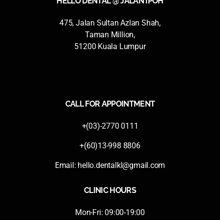
HELLO DENTAL @ JALAN IPOH
475, Jalan Sultan Azlan Shah,
Taman Million,
51200 Kuala Lumpur
CALL FOR APPOINTMENT
+(03)-2770 0111
+(60)13-998 8806
Email:
hello.dentalkl@gmail.com
CLINIC HOURS
Mon-Fri: 09:00-19:00