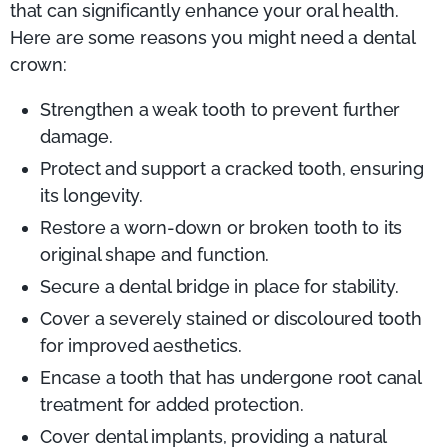
that can significantly enhance your oral health.
Here are some reasons you might need a dental
crown:
Strengthen a weak tooth to prevent further
damage.
Protect and support a cracked tooth, ensuring
its longevity.
Restore a worn-down or broken tooth to its
original shape and function.
Secure a dental bridge in place for stability.
Cover a severely stained or discoloured tooth
for improved aesthetics.
Encase a tooth that has undergone root canal
treatment for added protection.
Cover dental implants, providing a natural