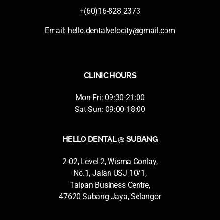
+(60)16-828 2373
Email:
hello.dentalvelocity@gmail.com
CLINIC HOURS
Mon-Fri: 09:30-21:00
Sat-Sun: 09:00-18:00
HELLO DENTAL @ SUBANG
2-02, Level 2, Wisma Conlay,
No.1, Jalan USJ 10/1,
Taipan Business Centre,
47620 Subang Jaya, Selangor