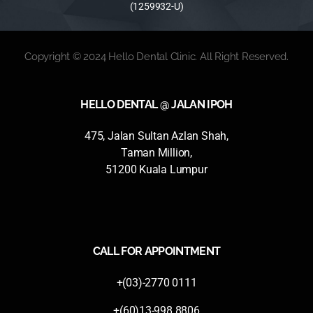
(1259932-U)
Copyright © 2024 Hello Dental Clinic. All Right Reserved.
HELLO DENTAL @ JALAN IPOH
475, Jalan Sultan Azlan Shah,
Taman Million,
51200 Kuala Lumpur
CALL FOR APPOINTMENT
+(03)-2770 0111
+(60)13-998 8806