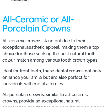
All-Ceramic or All-
Porcelain Crowns
All-ceramic crowns stand out due to their
exceptional aesthetic appeal, making them a top
choice for those seeking the best natural tooth
colour match among various tooth crown types.
Ideal for front teeth, these dental crowns not only
enhance your smile but are also perfect for
individuals with metal allergies.
All-porcelain crowns, similar to all-ceramic
crowns, provide an exceptional natural