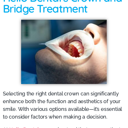
Bridge Treatment
Selecting the right dental crown can significantly
enhance both the function and aesthetics of your
smile. With various options available—it’s essential
to consider factors when making a decision.