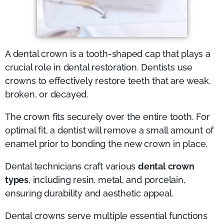
A dental crown is a tooth-shaped cap that plays a
crucial role in dental restoration. Dentists use
crowns to effectively restore teeth that are weak,
broken, or decayed.
The crown fits securely over the entire tooth. For
optimal fit, a dentist will remove a small amount of
enamel prior to bonding the new crown in place.
Dental technicians craft various
dental crown
types
, including resin, metal, and porcelain,
ensuring durability and aesthetic appeal.
Dental crowns serve multiple essential functions