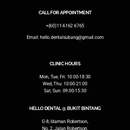
CALL FOR APPOINTMENT
+(60)11-6162 6765
Email:
hello.dentalsubang@gmail.com
CLINIC HOURS
Mon, Tue, Fri: 10:00-18:30
Wed, Thu: 10:00-21:00
Sat, Sun: 09:00-15:30
HELLO DENTAL @ BUKIT BINTANG
G-8, Idaman Robertson,
No. 2, Jalan Robertson,