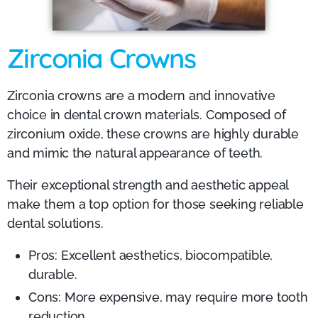
Zirconia Crowns
Zirconia crowns are a modern and innovative
choice in dental crown materials. Composed of
zirconium oxide, these crowns are highly durable
and mimic the natural appearance of teeth.
Their exceptional strength and aesthetic appeal
make them a top option for those seeking reliable
dental solutions.
Pros: Excellent aesthetics, biocompatible,
durable.
Cons: More expensive, may require more tooth
reduction.