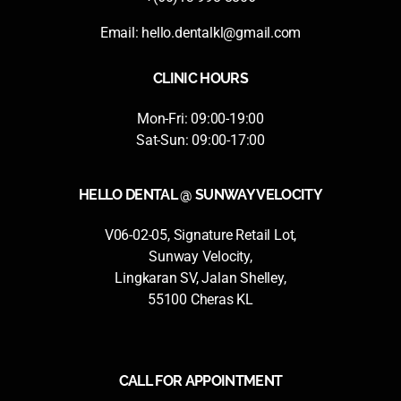
Email:
hello.dentalkl@gmail.com
CLINIC HOURS
Mon-Fri: 09:00-19:00
Sat-Sun: 09:00-17:00
HELLO DENTAL @ SUNWAY VELOCITY
V06-02-05, Signature Retail Lot,
Sunway Velocity,
Lingkaran SV, Jalan Shelley,
55100 Cheras KL
CALL FOR APPOINTMENT