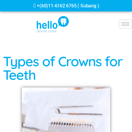
+(60)13-998 8806 ( Jalan Ipoh )
Types of Crowns for
Teeth