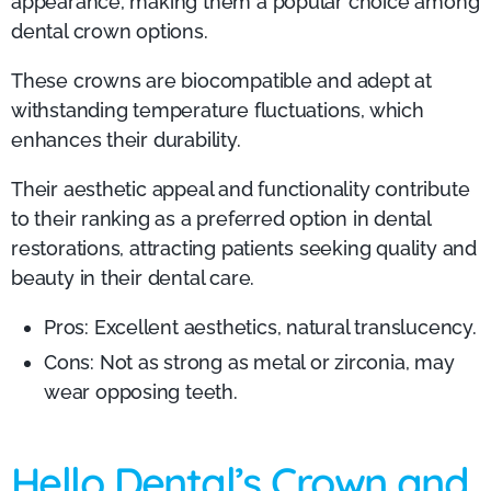
appearance, making them a popular choice among
dental crown options.
These crowns are biocompatible and adept at
withstanding temperature fluctuations, which
enhances their durability.
Their aesthetic appeal and functionality contribute
to their ranking as a preferred option in dental
restorations, attracting patients seeking quality and
beauty in their dental care.
Pros: Excellent aesthetics, natural translucency.
Cons: Not as strong as metal or zirconia, may
wear opposing teeth.
Hello Dental’s Crown and