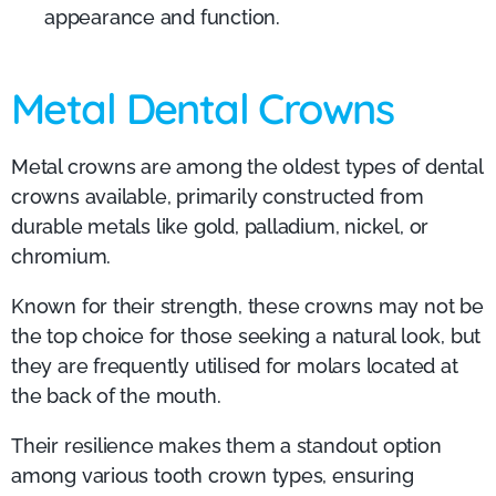
appearance and function.
Metal Dental Crowns
Metal crowns are among the oldest types of dental
crowns available, primarily constructed from
durable metals like gold, palladium, nickel, or
chromium.
Known for their strength, these crowns may not be
the top choice for those seeking a natural look, but
they are frequently utilised for molars located at
the back of the mouth.
Their resilience makes them a standout option
among various tooth crown types, ensuring