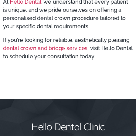
At
Hello Dental
, we understand that every patient
is unique, and we pride ourselves on offering a
personalised dental crown procedure tailored to
your specific dental requirements.
If you’re looking for reliable, aesthetically pleasing
dental crown and bridge services
, visit Hello Dental
to schedule your consultation today.
Hello Dental Clinic