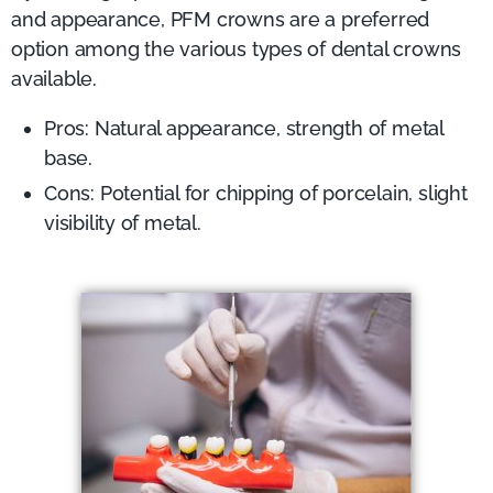
and appearance, PFM crowns are a preferred
option among the various types of dental crowns
available.
Pros: Natural appearance, strength of metal
base.
Cons: Potential for chipping of porcelain, slight
visibility of metal.