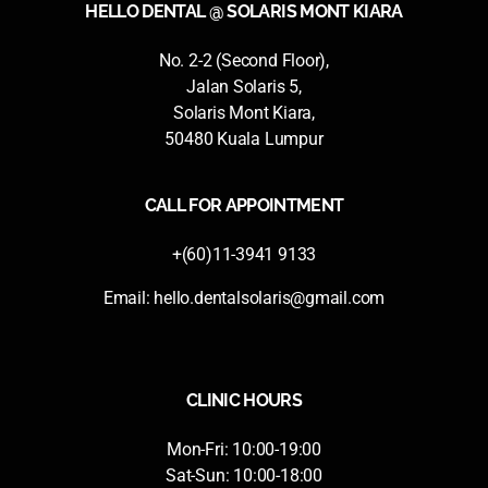
HELLO DENTAL @ SOLARIS MONT KIARA
No. 2-2 (Second Floor),
Jalan Solaris 5,
Solaris Mont Kiara,
50480 Kuala Lumpur
CALL FOR APPOINTMENT
+(60)11-3941 9133
Email:
hello.dentalsolaris@gmail.com
CLINIC HOURS
Mon-Fri: 10:00-19:00
Sat-Sun: 10:00-18:00