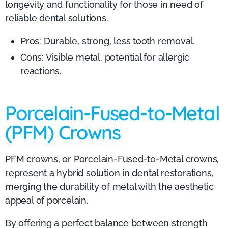
longevity and functionality for those in need of
reliable dental solutions.
Pros: Durable, strong, less tooth removal.
Cons: Visible metal, potential for allergic
reactions.
Porcelain-Fused-to-Metal
(PFM) Crowns
PFM crowns, or Porcelain-Fused-to-Metal crowns,
represent a hybrid solution in dental restorations,
merging the durability of metal with the aesthetic
appeal of porcelain.
By offering a perfect balance between strength