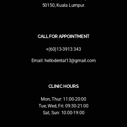
50150, Kuala Lumpur.
CALL FOR APPOINTMENT
+(60)13-3913 343
Email:
hellodental13@gmail.com
CLINIC HOURS
Mon, Thur: 11:00-20:00
Tue, Wed, Fri: 09:30-21:00
Sat, Sun: 10:00-19:00